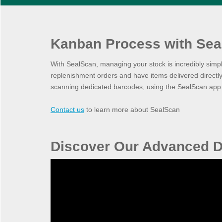
Kanban Process with Sea
With SealScan, managing your stock is incredibly simp
replenishment orders and have items delivered directly
scanning dedicated barcodes, using the SealScan app o
Contact us
to learn more about SealScan
Discover Our Advanced D