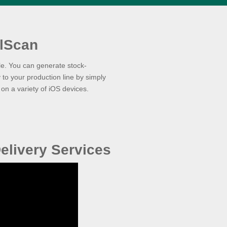
lScan
le. You can generate stock-
 to your production line by simply
n a variety of iOS devices.
elivery Services