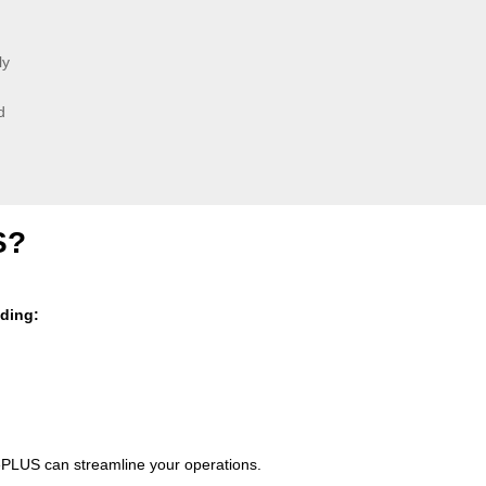
ly
d
S?
uding:
PLUS can streamline your operations.