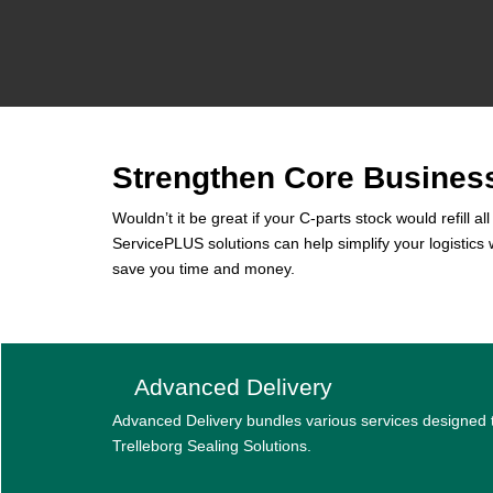
Strengthen Core Busines
Wouldn’t it be great if your C-parts stock would refill 
ServicePLUS solutions can help simplify your logistic
save you time and money.
Advanced Delivery
Advanced Delivery bundles various services designed
Trelleborg Sealing Solutions.