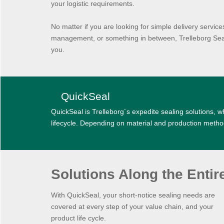
your logistic requirements.
No matter if you are looking for simple delivery servic
management, or something in between, Trelleborg Seali
you.
QuickSeal
QuickSeal is Trelleborg´s expedite sealing solutions, wh
lifecycle. Depending on material and production metho
Solutions Along the Entir
With QuickSeal, your short-notice sealing needs are
covered at every step of your value chain, and your
product life cycle.