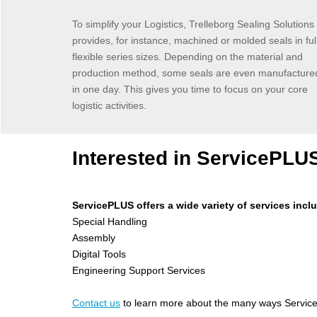
To simplify your Logistics, Trelleborg Sealing Solutions
provides, for instance, machined or molded seals in ful
flexible series sizes. Depending on the material and
production method, some seals are even manufacture
in one day. This gives you time to focus on your core
logistic activities.
Interested in ServicePLU
ServicePLUS offers a wide variety of services incl
Special Handling
Assembly
Digital Tools
Engineering Support Services
C
ontact us
to learn more about the many ways Service