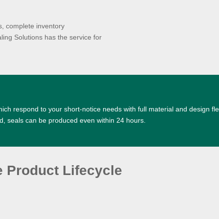
es, complete inventory
ng Solutions has the service for
ich respond to your short-notice needs with full material and design fle
d, seals can be produced even within 24 hours.
e Product Lifecycle