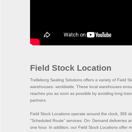
Field Stock Location
Trelleborg Sealing Solutions offers a variety of Field St
warehouses- worldwide. These local warehouses ensur
reaches you as soon as possible by avoiding long transp
partners.
Field Stock Locations operate around the clock, 365 
“Scheduled Route” services. On- Demand deliveries are
one hour. In addition, our Field Stock Locations offer m