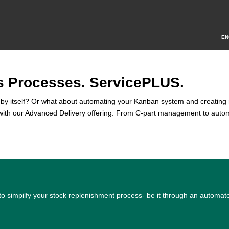
EN
s Processes. ServicePLUS.
all by itself? Or what about automating your Kanban system and creating 
s with our Advanced Delivery offering. From C-part management to autom
 to simpilfy your stock replenishment process- be it through an auto