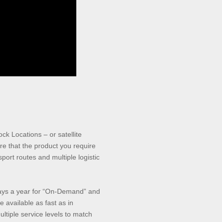
ock Locations – or satellite
e that the product you require
ort routes and multiple logistic
days a year for “On-Demand” and
 available as fast as in
ultiple service levels to match