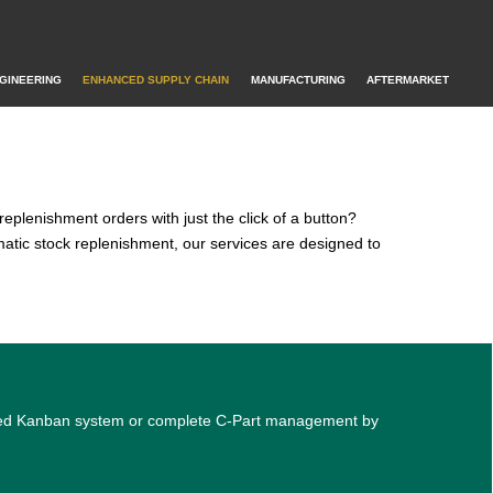
GINEERING
ENHANCED SUPPLY CHAIN
MANUFACTURING
AFTERMARKET
replenishment orders with just the click of a button?
atic stock replenishment, our services are designed to
mated Kanban system or complete C-Part management by