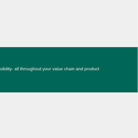
xibility- all throughout your value chain and product